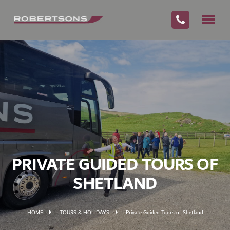
PRIVATE GUIDED TOURS OF
SHETLAND
HOME
TOURS & HOLIDAYS
Private Guided Tours of Shetland