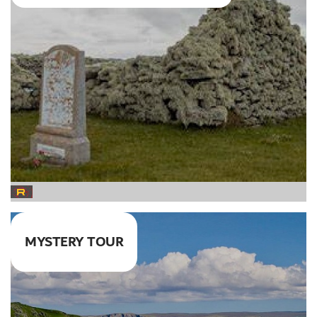
MYSTERY TOUR