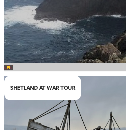
SHETLAND AT WAR TOUR