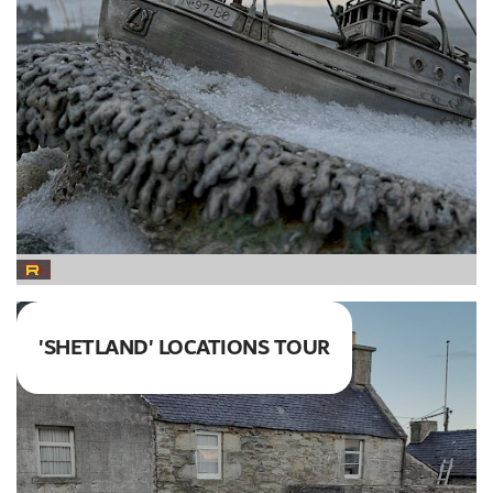
'SHETLAND' LOCATIONS TOUR