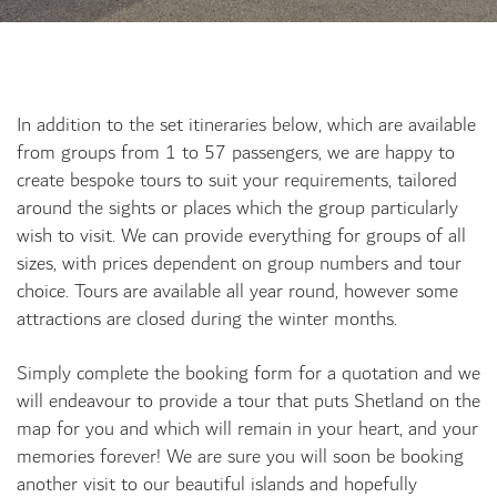
In addition to the set itineraries below, which are available
from groups from 1 to 57 passengers, we are happy to
create bespoke tours to suit your requirements, tailored
around the sights or places which the group particularly
wish to visit. We can provide everything for groups of all
sizes, with prices dependent on group numbers and tour
choice. Tours are available all year round, however some
attractions are closed during the winter months.
Simply complete the booking form for a quotation and we
will endeavour to provide a tour that puts Shetland on the
map for you and which will remain in your heart, and your
memories forever! We are sure you will soon be booking
another visit to our beautiful islands and hopefully