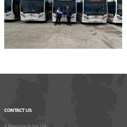
CONTACT US
R Robertson & Son Ltd