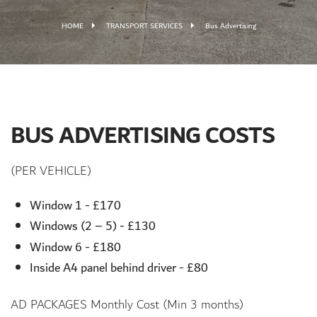
HOME
TRANSPORT SERVICES
Bus Advertising
BUS ADVERTISING COSTS
(PER VEHICLE)
Window 1 - £170
Windows (2 – 5) - £130
Window 6 - £180
Inside A4 panel behind driver - £80
AD PACKAGES Monthly Cost (Min 3 months)