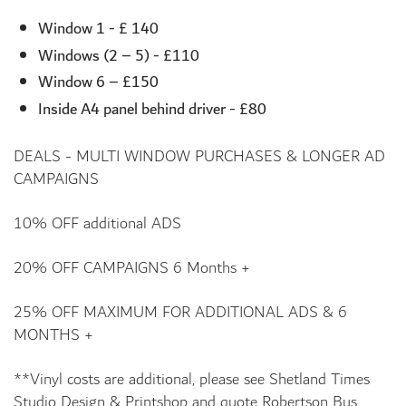
Window 1 - £ 140
Windows (2 – 5) - £110
Window 6 – £150
Inside A4 panel behind driver - £80
DEALS - MULTI WINDOW PURCHASES & LONGER AD
CAMPAIGNS
10% OFF additional ADS
20% OFF CAMPAIGNS 6 Months +
25% OFF MAXIMUM FOR ADDITIONAL ADS & 6
MONTHS +
**Vinyl costs are additional, please see Shetland Times
Studio Design & Printshop and quote Robertson Bus