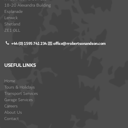
18-20 Alexandra Building
Esplanade
Lerwick
Shetland
ZE1 0LL
+44 (0) 1595 741 234
office@rrobertsonandson.com
USEFUL LINKS
Home
Tours & Holidays
Transport Services
Garage Services
Careers
About Us
Contact