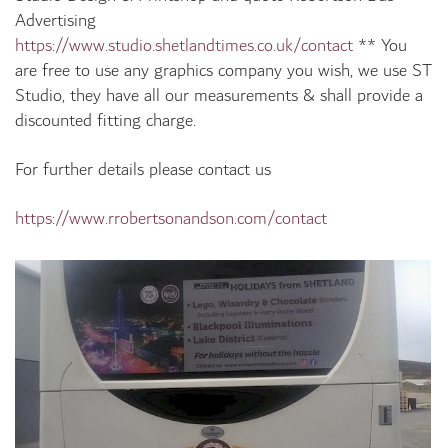
Advertising
https://www.studio.shetlandtimes.co.uk/contact
**
You
are free to use any graphics company you wish, we use ST
Studio, they have all our measurements & shall provide a
discounted fitting charge.
For further details please contact us
https://www.rrobertsonandson.com/contact