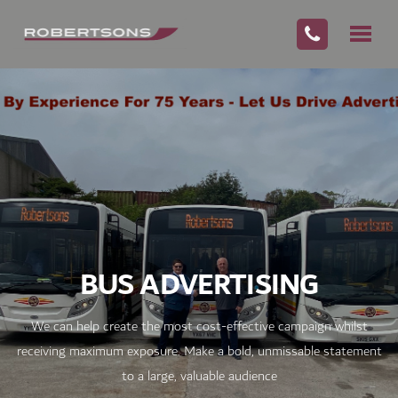
BUS ADVERTISING
We can help create the most cost-effective campaign whilst
receiving maximum exposure. Make a bold, unmissable statement
to a large, valuable audience